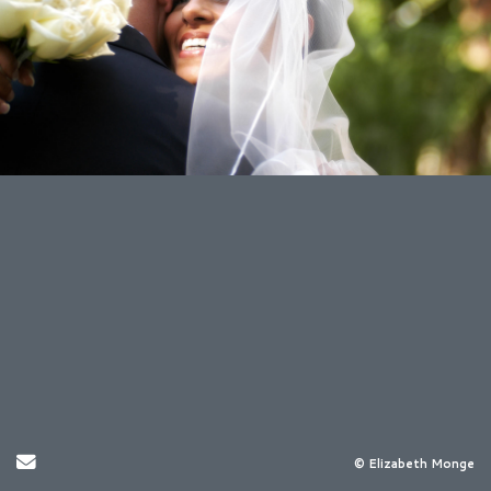
Send Email
© Elizabeth Monge