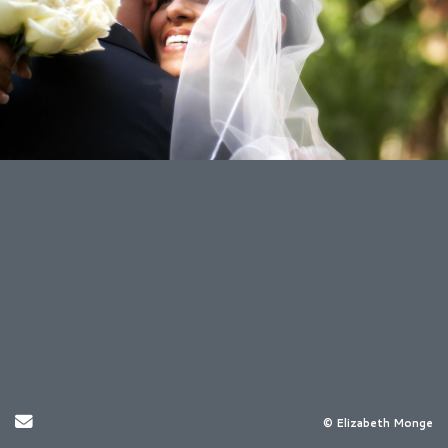
Send Email
© Elizabeth Monge