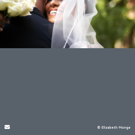
Send Email
© Elizabeth Monge