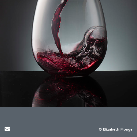
Send Email
© Elizabeth Monge