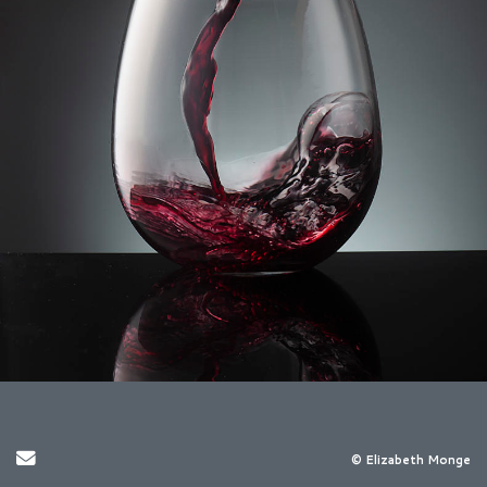
Send Email
© Elizabeth Monge