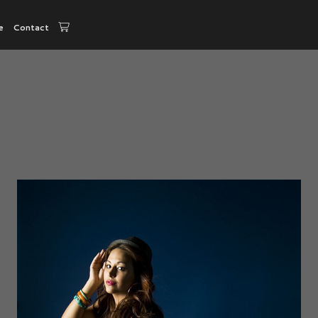
e
Contact