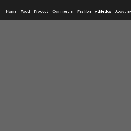
Home
Food
Product
Commercial
Fashion
Athletics
About m