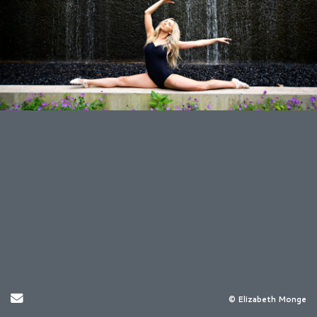
Send Email
© Elizabeth Monge